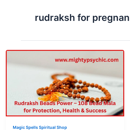
rudraksh for pregna
Magic Spells Spiritual Shop