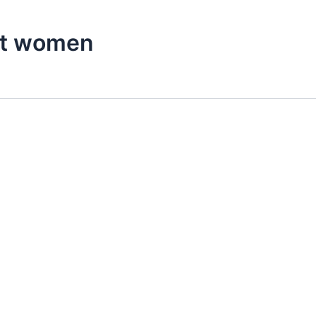
nt women