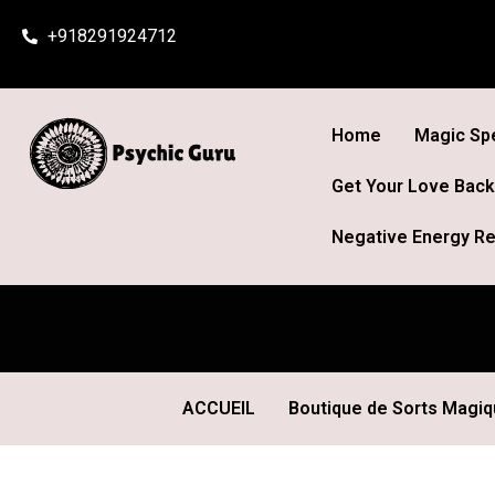
Skip
+918291924712
to
content
Home
Magic Spe
Get Your Love Back
Negative Energy Re
ACCUEIL
Boutique de Sorts Magi