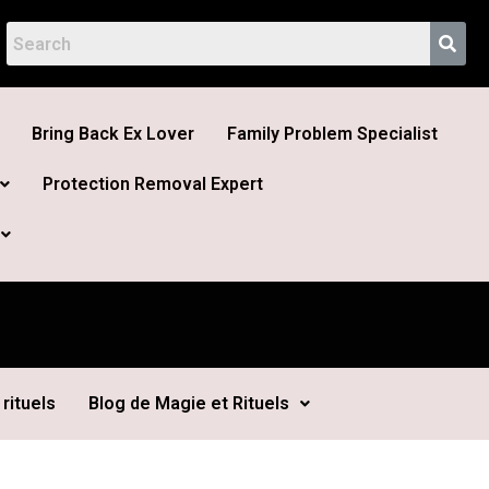
Bring Back Ex Lover
Family Problem Specialist
Protection Removal Expert
rituels
Blog de Magie et Rituels