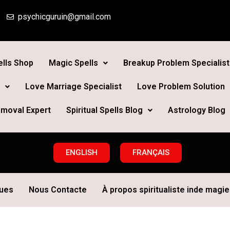
psychicguruin@gmail.com
lls Shop
Magic Spells
Breakup Problem Specialist
Love Marriage Specialist
Love Problem Solution
moval Expert
Spiritual Spells Blog
Astrology Blog
ENGLISH
FRANÇAIS
ques
Nous Contacte
À propos spiritualiste inde magie 