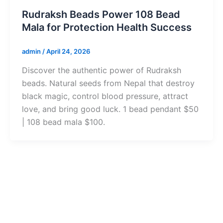
Rudraksh Beads Power 108 Bead
Mala for Protection Health Success
admin
/
April 24, 2026
Discover the authentic power of Rudraksh
beads. Natural seeds from Nepal that destroy
black magic, control blood pressure, attract
love, and bring good luck. 1 bead pendant $50
| 108 bead mala $100.