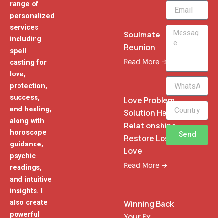
range of
Email
personalized
services
Message
Soulmate
including
Reunion
spell
Read More →
casting for
love,
WhatsApp
protection,
Phone
success,
Love Problem
and healing,
Solution Heal
along with
Relationships
horoscope
Send
Restore Lost
guidance,
Love
psychic
Read More →
readings,
and intuitive
insights. I
also create
Winning Back
powerful
Your Ex