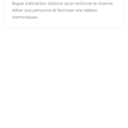
Bague d’attraction d’amour pour renforcer le charme,
attirer une personne et favoriser une relation
harmonieuse.