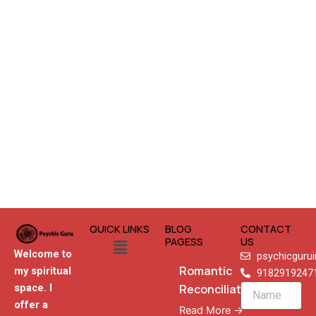
QUICK LINKS
BLOG
CONTACT
Menu
PAGESS
US
Welcome to
psychicguru
Romantic
my spiritual
9182919247
Reconciliation
space. I
Name
offer a
Read More →