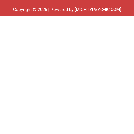
Copyright © 2026 | Powered by [MIGHTYPSYCHIC.COM]