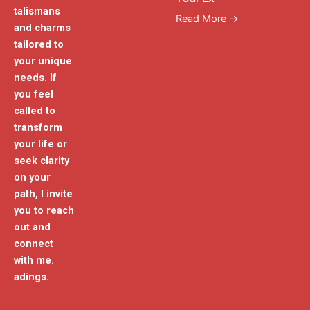
talismans
Read More →
and charms
tailored to
your unique
needs. If
you feel
called to
transform
your life or
seek clarity
on your
path, I invite
you to reach
out and
connect
with me.
adings.