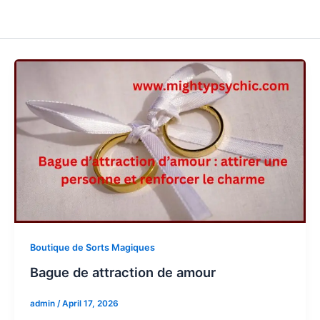
Boutique de Sorts Magiques
Bague de attraction de amour
admin
/
April 17, 2026