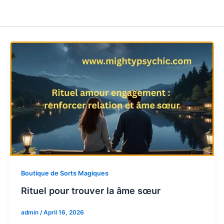
Boutique de Sorts Magiques
Rituel pour trouver la âme sœur
admin
/
April 16, 2026