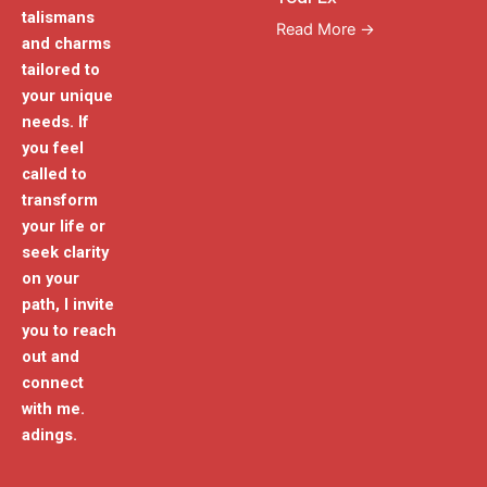
talismans
Read More →
and charms
tailored to
your unique
needs. If
you feel
called to
transform
your life or
seek clarity
on your
path, I invite
you to reach
out and
connect
with me.
adings.