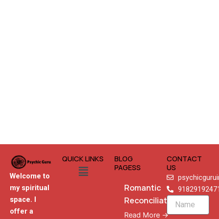
QUICK LINKS
BLOG
CONTACT
Menu
PAGESS
US
Welcome to
psychicguru
Romantic
my spiritual
9182919247
Reconciliation
space. I
Name
offer a
Read More →