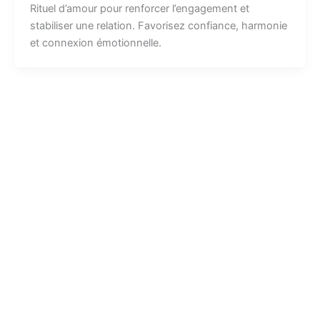
Rituel d’amour pour renforcer l’engagement et
stabiliser une relation. Favorisez confiance, harmonie
et connexion émotionnelle.