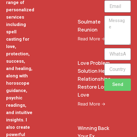
range of
Email
personalized
services
Message
Soulmate
including
Reunion
spell
Read More →
casting for
love,
WhatsApp
protection,
Phone
success,
Love Problem
and healing,
Solution Heal
along with
Relationships
horoscope
Send
Restore Lost
guidance,
Love
psychic
Read More →
readings,
and intuitive
insights. I
also create
Winning Back
powerful
Your Ex