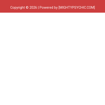
Copyright © 2026 | Powered by [MIGHTYPSYCHIC.COM]