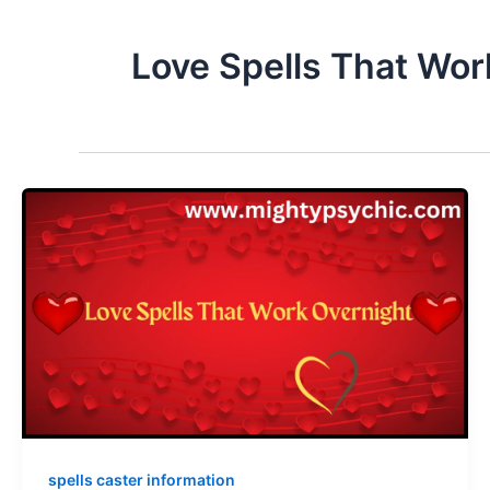
Love Spells That Wor
spells caster information