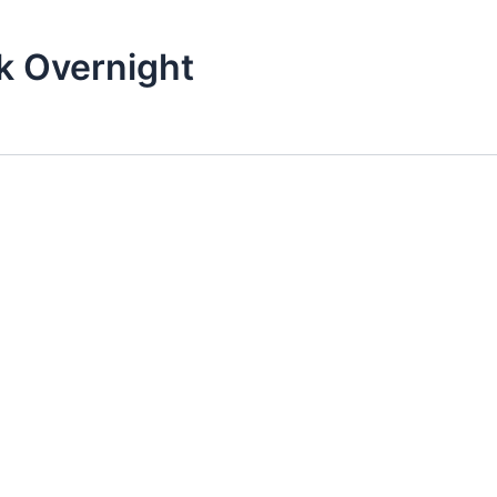
k Overnight