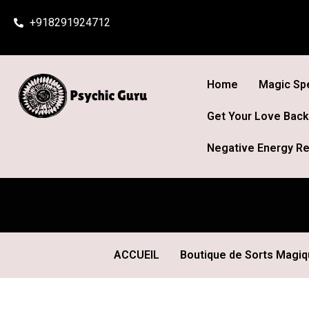
Skip
+918291924712
to
content
Home
Magic Spe
Get Your Love Back
Negative Energy Re
ACCUEIL
Boutique de Sorts Magi