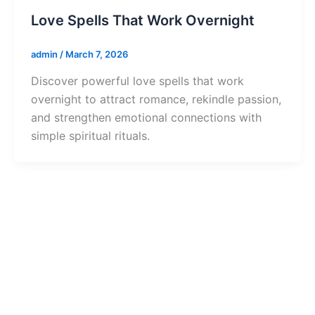
Love Spells That Work Overnight
admin
/
March 7, 2026
Discover powerful love spells that work
overnight to attract romance, rekindle passion,
and strengthen emotional connections with
simple spiritual rituals.