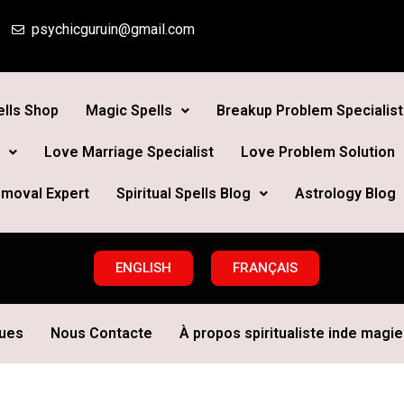
psychicguruin@gmail.com
lls Shop
Magic Spells
Breakup Problem Specialist
Love Marriage Specialist
Love Problem Solution
moval Expert
Spiritual Spells Blog
Astrology Blog
ENGLISH
FRANÇAIS
ques
Nous Contacte
À propos spiritualiste inde magie 