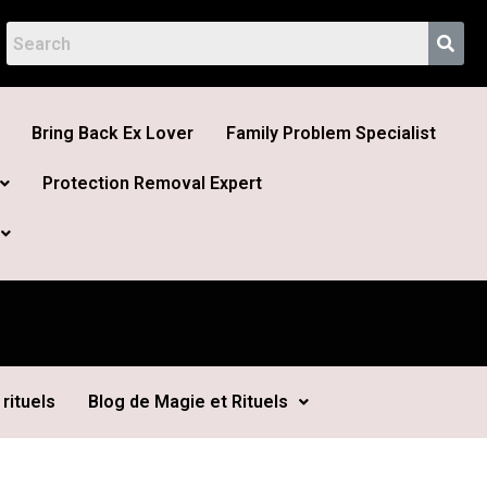
Bring Back Ex Lover
Family Problem Specialist
Protection Removal Expert
rituels
Blog de Magie et Rituels