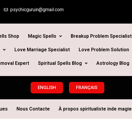
psychicguruin@gmail.com
lls Shop
Magic Spells
Breakup Problem Specialist
Love Marriage Specialist
Love Problem Solution
moval Expert
Spiritual Spells Blog
Astrology Blog
ENGLISH
FRANÇAIS
ques
Nous Contacte
À propos spiritualiste inde magie 