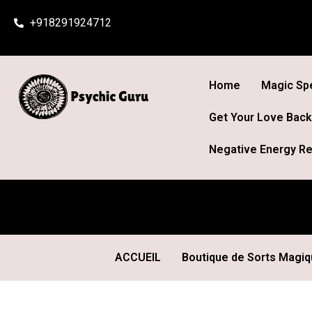
Skip
+918291924712
to
content
Home
Magic Spe
Get Your Love Back
Negative Energy Re
ACCUEIL
Boutique de Sorts Magi