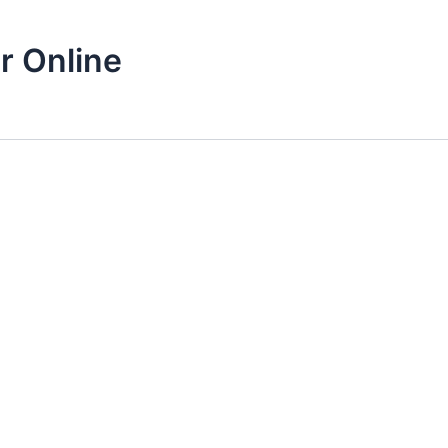
r Online