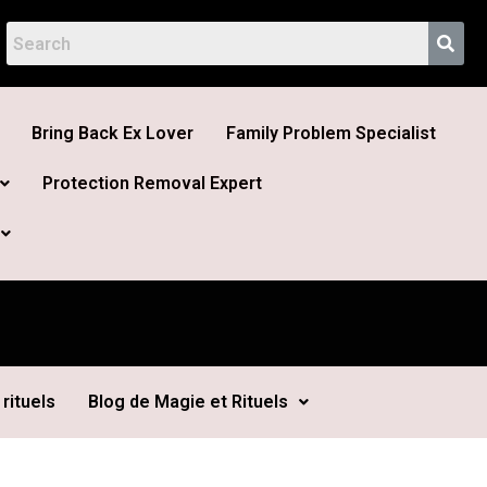
Bring Back Ex Lover
Family Problem Specialist
Protection Removal Expert
rituels
Blog de Magie et Rituels