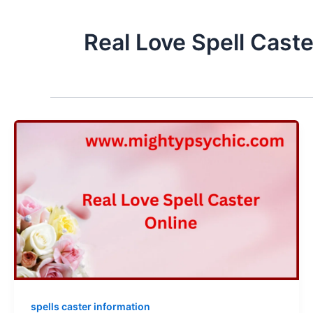
Real Love Spell Caste
spells caster information