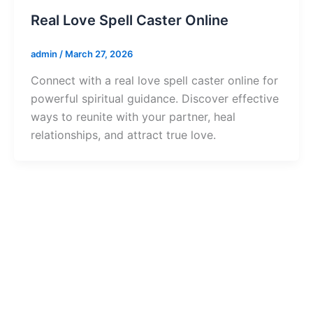
Real Love Spell Caster Online
admin
/
March 27, 2026
Connect with a real love spell caster online for
powerful spiritual guidance. Discover effective
ways to reunite with your partner, heal
relationships, and attract true love.