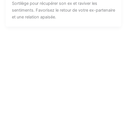
Sortilège pour récupérer son ex et raviver les
sentiments. Favorisez le retour de votre ex-partenaire
et une relation apaisée.