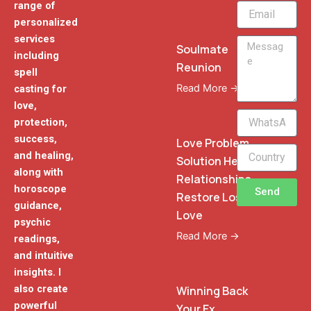
range of
Email
personalized
services
Message
Soulmate
including
Reunion
spell
Read More →
casting for
love,
WhatsApp
protection,
Phone
success,
Love Problem
and healing,
Solution Heal
along with
Relationships
horoscope
Send
Restore Lost
guidance,
Love
psychic
Read More →
readings,
and intuitive
insights. I
also create
Winning Back
powerful
Your Ex