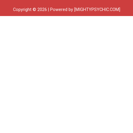
Copyright © 2026 | Powered by [MIGHTYPSYCHIC.COM]