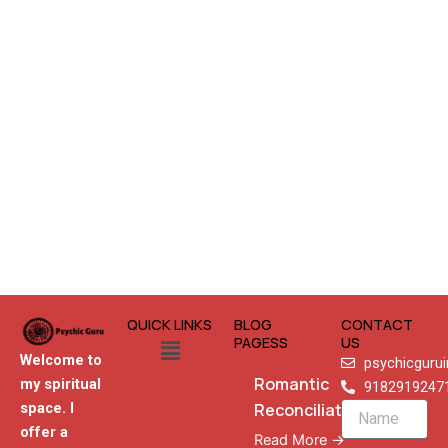
QUICK LINKS
BLOG
CONTACT
Menu
PAGESS
US
Welcome to
psychicguru
Romantic
my spiritual
9182919247
Reconciliation
space. I
Name
offer a
Read More →