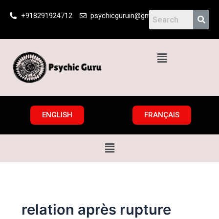
Skip
+918291924712
psychicguruin@gmail.com
to
content
Menu
ENGLISH
FRANÇAIS
Menu
relation après rupture