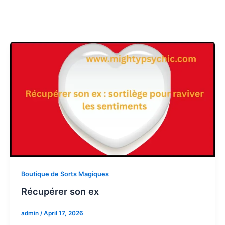
Boutique de Sorts Magiques
Récupérer son ex
admin
/
April 17, 2026