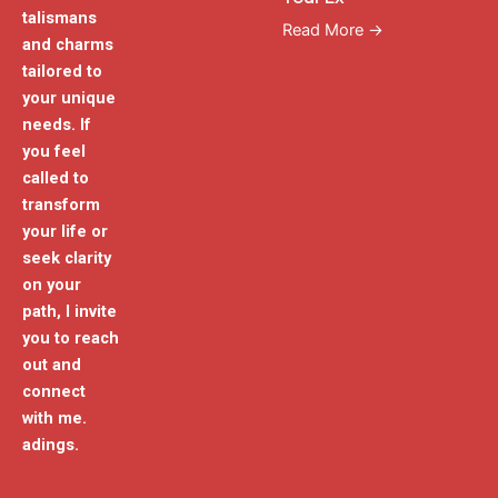
talismans
Read More →
and charms
tailored to
your unique
needs. If
you feel
called to
transform
your life or
seek clarity
on your
path, I invite
you to reach
out and
connect
with me.
adings.