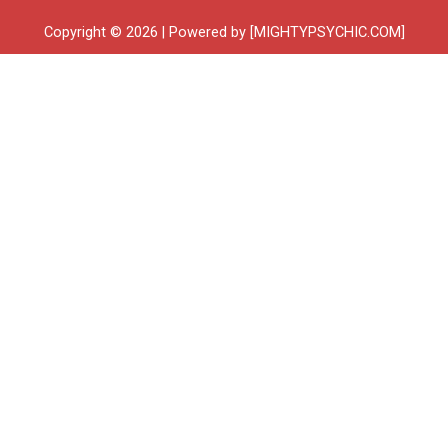
Copyright © 2026 | Powered by [MIGHTYPSYCHIC.COM]