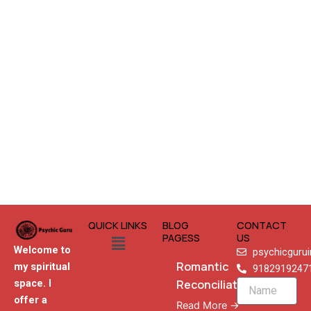
QUICK LINKS
BLOG
CONTACT
Menu
PAGESS
US
Welcome to
psychicguru
Romantic
my spiritual
9182919247
Reconciliation
space. I
Name
offer a
Read More →