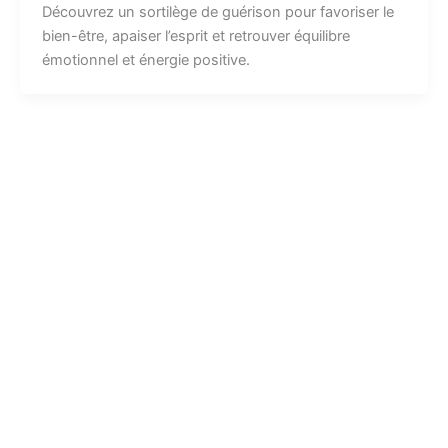
Découvrez un sortilège de guérison pour favoriser le
bien-être, apaiser l’esprit et retrouver équilibre
émotionnel et énergie positive.