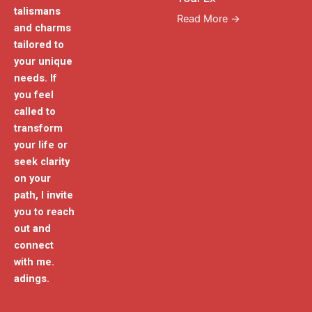
talismans
Read More →
and charms
tailored to
your unique
needs. If
you feel
called to
transform
your life or
seek clarity
on your
path, I invite
you to reach
out and
connect
with me.
adings.