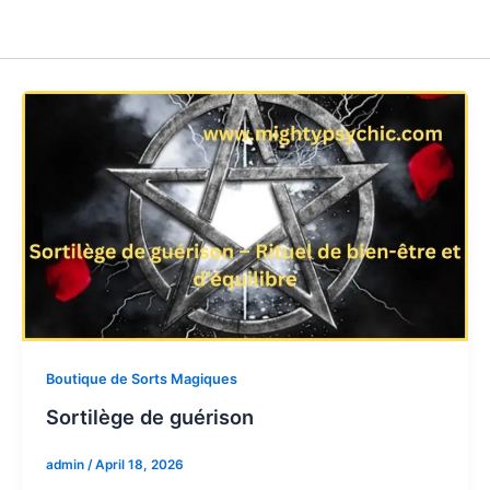
Boutique de Sorts Magiques
Sortilège de guérison
admin
/
April 18, 2026