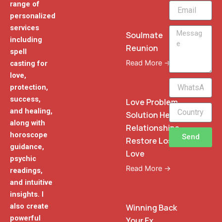
range of
Email
personalized
services
Message
Soulmate
including
Reunion
spell
Read More →
casting for
love,
WhatsApp
protection,
Phone
success,
Love Problem
and healing,
Solution Heal
along with
Relationships
horoscope
Send
Restore Lost
guidance,
Love
psychic
Read More →
readings,
and intuitive
insights. I
also create
Winning Back
powerful
Your Ex