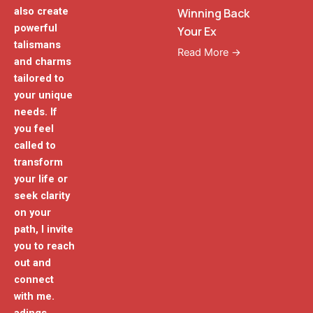
also create
Winning Back
powerful
Your Ex
talismans
Read More →
and charms
tailored to
your unique
needs. If
you feel
called to
transform
your life or
seek clarity
on your
path, I invite
you to reach
out and
connect
with me.