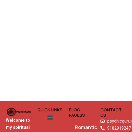
QUICK LINKS
BLOG
CONTACT
Menu
PAGESS
US
Welcome to
psychicguru
Romantic
my spiritual
9182919247