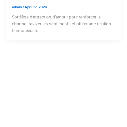
admin
/
April 17, 2026
Sortilège d’attraction d’amour pour renforcer le
charme, raviver les sentiments et attirer une relation
harmonieuse.