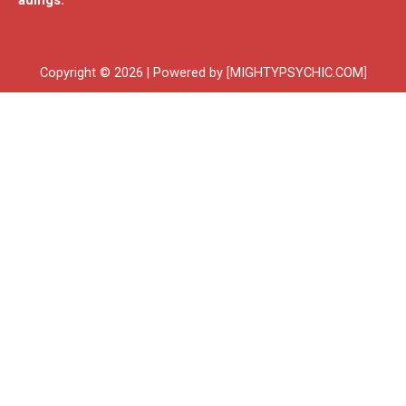
adings.
Copyright © 2026 | Powered by [MIGHTYPSYCHIC.COM]