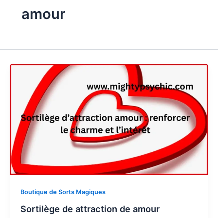
amour
Boutique de Sorts Magiques
Sortilège de attraction de amour