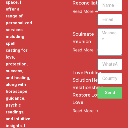
Reconciliation
space. I
Name
offer a
Read More →
range of
Email
personalized
services
Message
Soulmate
including
Reunion
spell
Read More →
casting for
love,
WhatsApp
protection,
Phone
success,
Love Problem
and healing,
Solution Heal
along with
Relationships
horoscope
Send
Restore Lost
guidance,
Love
psychic
Read More →
readings,
and intuitive
insights. I