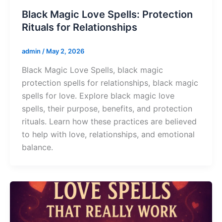
Black Magic Love Spells: Protection
Rituals for Relationships
admin
/
May 2, 2026
Black Magic Love Spells, black magic
protection spells for relationships, black magic
spells for love. Explore black magic love
spells, their purpose, benefits, and protection
rituals. Learn how these practices are believed
to help with love, relationships, and emotional
balance.