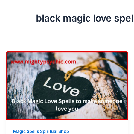
black magic love spel
Magic Spells Spiritual Shop