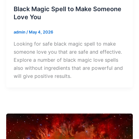
Black Magic Spell to Make Someone
Love You
admin
/
May 4, 2026
Looking for safe black magic spell to make
someone love you that are safe and effective.
Explore a number of black magic love spells
also without ingredients that are powerful and
will give positive results.