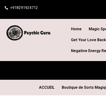
Skip
+918291924712
to
content
Home
Magic Spe
Get Your Love Back
Negative Energy Re
ACCUEIL
Boutique de Sorts Magi