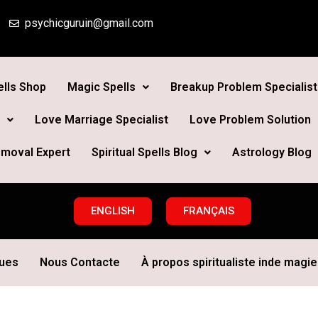
psychicguruin@gmail.com
lls Shop
Magic Spells
Breakup Problem Specialist
Love Marriage Specialist
Love Problem Solution
moval Expert
Spiritual Spells Blog
Astrology Blog
ENGLISH
FRANÇAIS
ques
Nous Contacte
À propos spiritualiste inde magie 