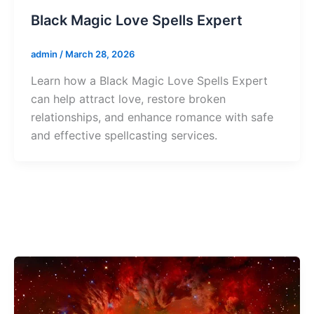
Black Magic Love Spells Expert
admin
/
March 28, 2026
Learn how a Black Magic Love Spells Expert
can help attract love, restore broken
relationships, and enhance romance with safe
and effective spellcasting services.