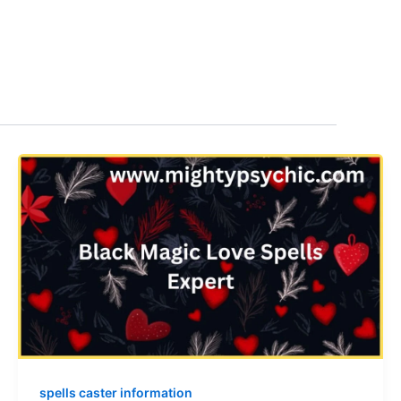
spells caster information