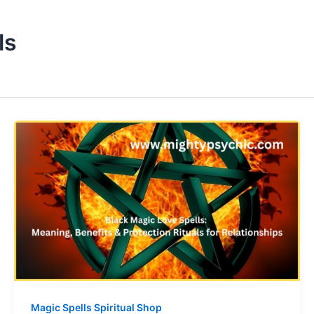
ls
Magic Spells Spiritual Shop