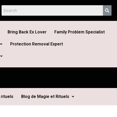
Bring Back Ex Lover
Family Problem Specialist
Protection Removal Expert
rituels
Blog de Magie et Rituels