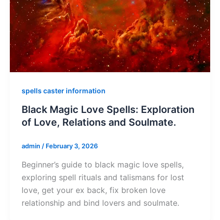
spells caster information
Black Magic Love Spells: Exploration
of Love, Relations and Soulmate.
admin
/
February 3, 2026
Beginner’s guide to black magic love spells,
exploring spell rituals and talismans for lost
love, get your ex back, fix broken love
relationship and bind lovers and soulmate.