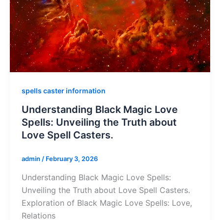
spells caster information
Understanding Black Magic Love
Spells: Unveiling the Truth about
Love Spell Casters.
admin
/
February 3, 2026
Understanding Black Magic Love Spells:
Unveiling the Truth about Love Spell Casters.
Exploration of Black Magic Love Spells: Love,
Relations