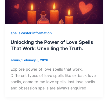
spells caster information
Unlocking the Power of Love Spells
That Work: Unveiling the Truth.
admin
/
February 3, 2026
Explore power of love spells that work.
Different types of love spells like ex back love
spells, come to me love spells, lost love spells
and obsession spells are always enquired