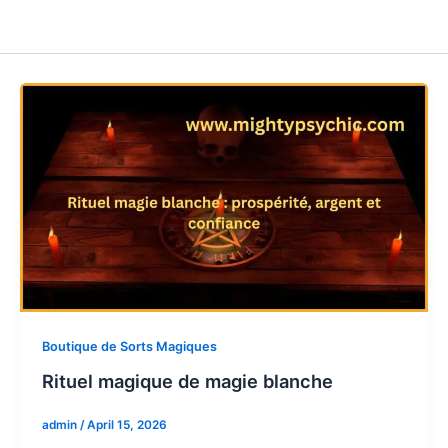
Boutique de Sorts Magiques
Rituel magique de magie blanche
admin
/
April 15, 2026