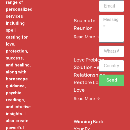
range of
Email
personalized
services
Message
Soulmate
including
Reunion
spell
Read More →
casting for
love,
WhatsApp
protection,
Phone
success,
Love Problem
and healing,
Solution Heal
along with
Relationships
horoscope
Send
Restore Lost
guidance,
Love
psychic
Read More →
readings,
and intuitive
insights. I
also create
Winning Back
powerful
Your Ex