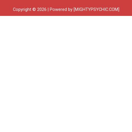
Copyright © 2026 | Powered by [MIGHTYPSYCHIC.COM]