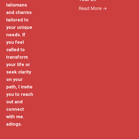
talismans
Read More →
and charms
tailored to
your unique
needs. If
you feel
called to
transform
your life or
seek clarity
on your
path, I invite
you to reach
out and
connect
with me.
adings.