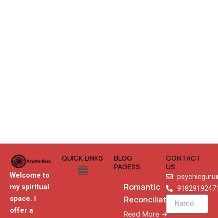
QUICK LINKS
BLOG
CONTACT
Menu
PAGESS
US
Welcome to
psychicguru
Romantic
my spiritual
9182919247
Reconciliation
space. I
Name
offer a
Read More →