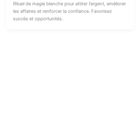
Rituel de magie blanche pour attirer l’argent, améliorer
les affaires et renforcer la confiance. Favorisez
succès et opportunités.